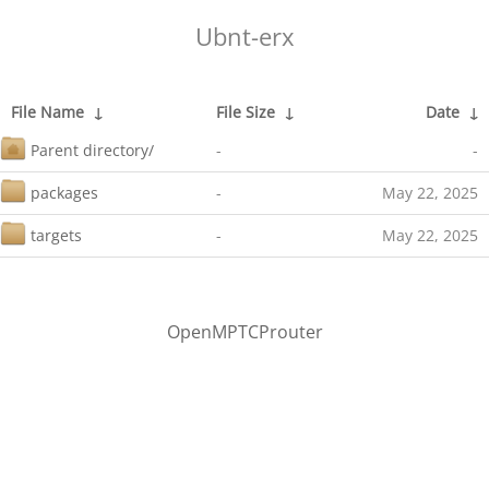
Ubnt-erx
File Name
↓
File Size
↓
Date
↓
Parent directory/
-
-
packages
-
May 22, 2025
targets
-
May 22, 2025
OpenMPTCProuter