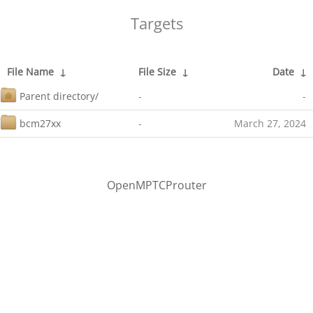
Targets
File Name
↓
File Size
↓
Date
↓
Parent directory/
-
-
bcm27xx
-
March 27, 2024
OpenMPTCProuter