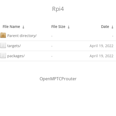
Rpi4
File Name
↓
File Size
↓
Date
↓
Parent directory/
-
-
targets/
-
April 19, 2022
packages/
-
April 19, 2022
OpenMPTCProuter