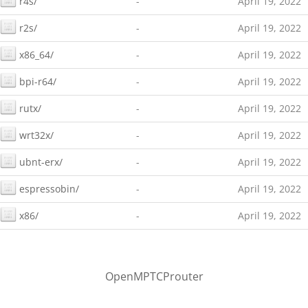
r4s/
-
April 19, 2022
r2s/
-
April 19, 2022
x86_64/
-
April 19, 2022
bpi-r64/
-
April 19, 2022
rutx/
-
April 19, 2022
wrt32x/
-
April 19, 2022
ubnt-erx/
-
April 19, 2022
espressobin/
-
April 19, 2022
x86/
-
April 19, 2022
OpenMPTCProuter