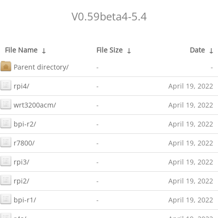
V0.59beta4-5.4
File Name
↓
File Size
↓
Date
↓
Parent directory/
-
-
rpi4/
-
April 19, 2022
wrt3200acm/
-
April 19, 2022
bpi-r2/
-
April 19, 2022
r7800/
-
April 19, 2022
rpi3/
-
April 19, 2022
rpi2/
-
April 19, 2022
bpi-r1/
-
April 19, 2022