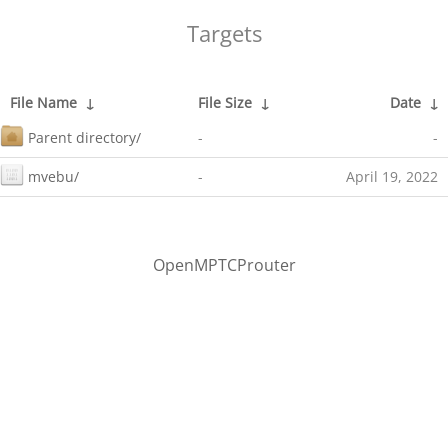
Targets
File Name
↓
File Size
↓
Date
↓
Parent directory/
-
-
mvebu/
-
April 19, 2022
OpenMPTCProuter