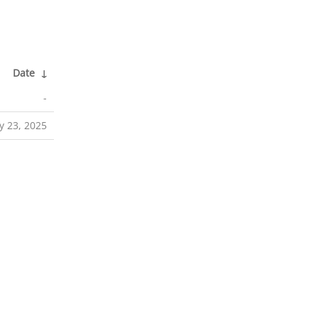
Date
↓
-
 23, 2025