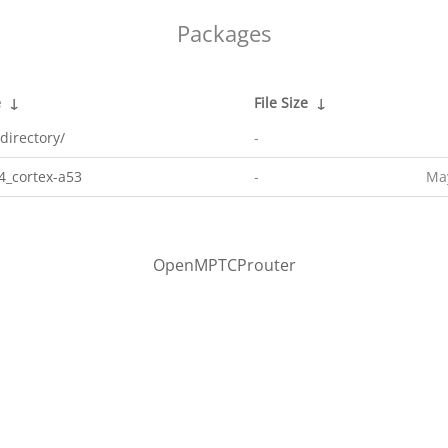
Packages
e
↓
File Size
↓
directory/
-
4_cortex-a53
-
May
OpenMPTCProuter