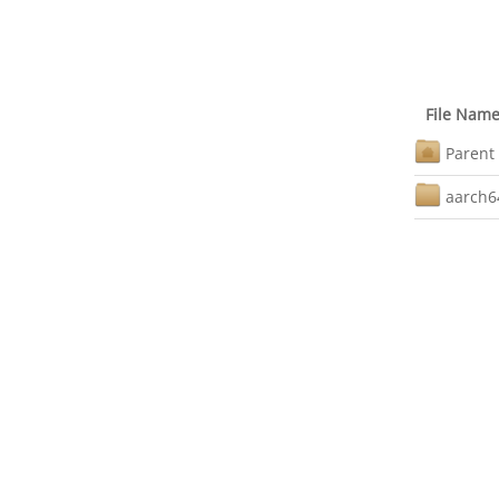
File Nam
Parent 
aarch6