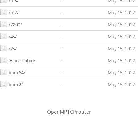
rpi3/
-
May 15, 2022
rpi2/
-
May 15, 2022
r7800/
-
May 15, 2022
r4s/
-
May 15, 2022
r2s/
-
May 15, 2022
espressobin/
-
May 15, 2022
bpi-r64/
-
May 15, 2022
bpi-r2/
-
May 15, 2022
OpenMPTCProuter