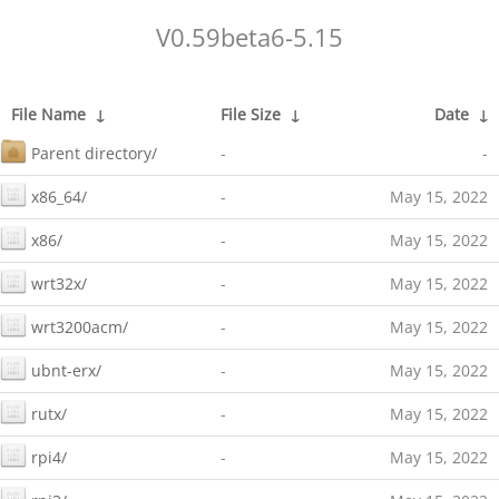
V0.59beta6-5.15
File Name
↓
File Size
↓
Date
↓
Parent directory/
-
-
x86_64/
-
May 15, 2022
x86/
-
May 15, 2022
wrt32x/
-
May 15, 2022
wrt3200acm/
-
May 15, 2022
ubnt-erx/
-
May 15, 2022
rutx/
-
May 15, 2022
rpi4/
-
May 15, 2022