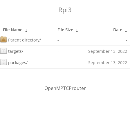
Rpi3
File Name
↓
File Size
↓
Date
↓
Parent directory/
-
-
targets/
-
September 13, 2022
packages/
-
September 13, 2022
OpenMPTCProuter