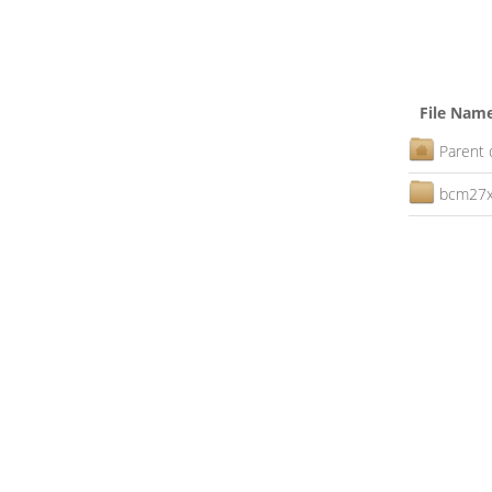
File Nam
Parent 
bcm27