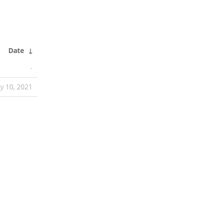
Date
↓
-
ly 10, 2021