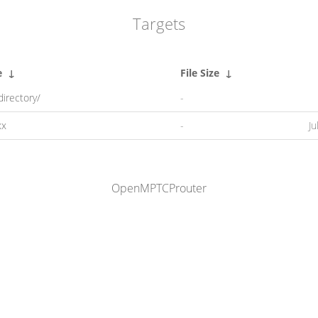
Targets
e
↓
File Size
↓
directory/
-
xx
-
Ju
OpenMPTCProuter