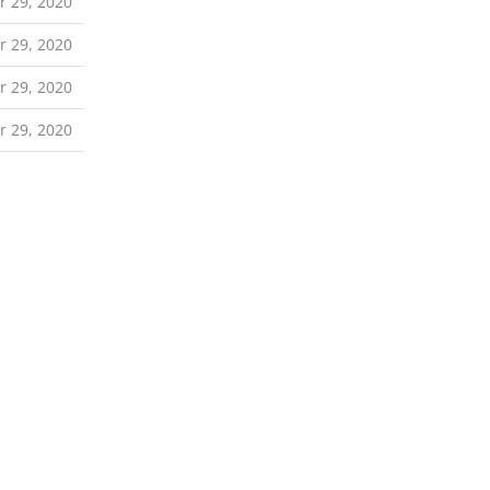
r 29, 2020
r 29, 2020
r 29, 2020
r 29, 2020