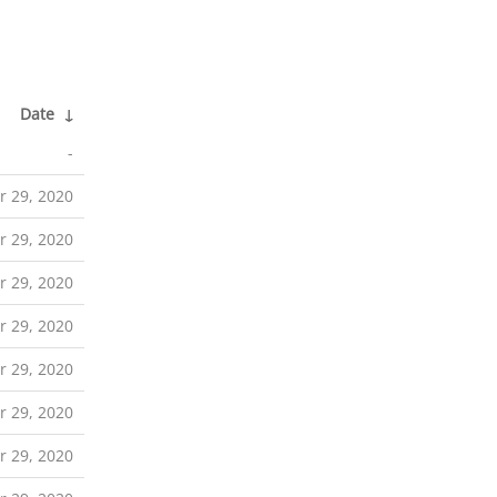
Date
↓
-
r 29, 2020
r 29, 2020
r 29, 2020
r 29, 2020
r 29, 2020
r 29, 2020
r 29, 2020