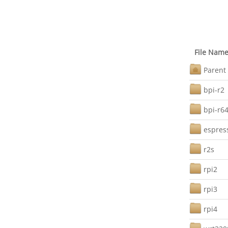
File Nam
Parent 
bpi-r2
bpi-r6
espres
r2s
rpi2
rpi3
rpi4