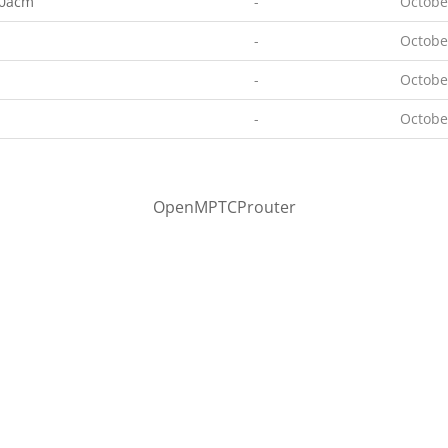
00acm
-
Octobe
-
Octobe
-
Octobe
-
Octobe
OpenMPTCProuter