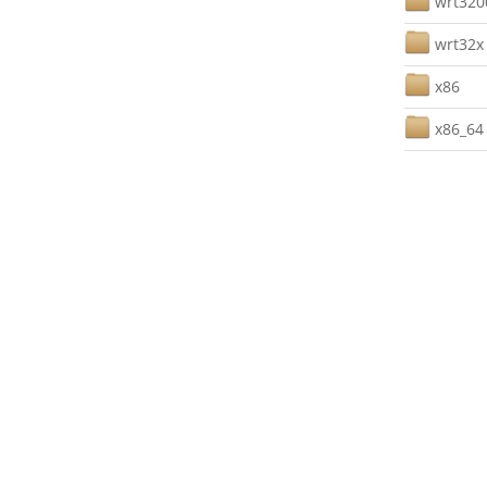
wrt32
wrt32x
x86
x86_64