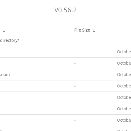
V0.56.2
e
↓
File Size
↓
directory/
-
-
Octobe
4
-
Octobe
sobin
-
Octobe
-
Octobe
-
Octobe
-
Octobe
-
Octobe